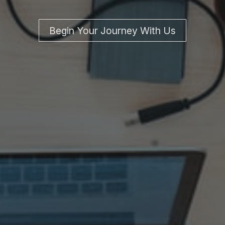
Begin Your Journey With Us