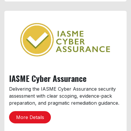
IASME
Cyber Assurance
Delivering the IASME Cyber Assurance security
assessment with clear scoping, evidence-pack
preparation, and pragmatic remediation guidance.
More Details