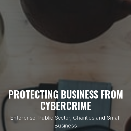
PROTECTING BUSINESS FROM
CYBERCRIME
Enterprise, Public Sector, Charities and Small
Business