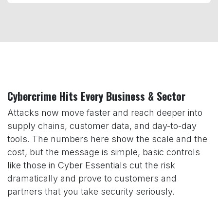
Cybercrime Hits Every Business & Sector
Attacks now move faster and reach deeper into
supply chains, customer data, and day-to-day
tools. The numbers here show the scale and the
cost, but the message is simple, basic controls
like those in Cyber Essentials cut the risk
dramatically and prove to customers and
partners that you take security seriously.