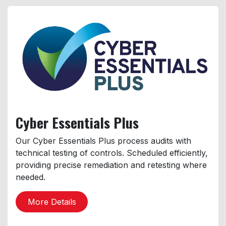
Cyber
Essentials Plus
Our Cyber Essentials Plus process audits with
technical testing of controls. Scheduled efficiently,
providing precise remediation and retesting where
needed.
More Details