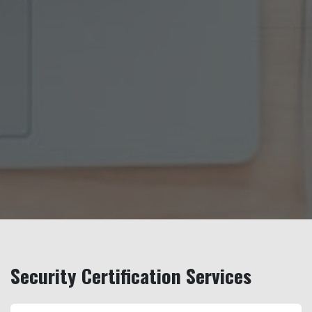
Security Certification Services