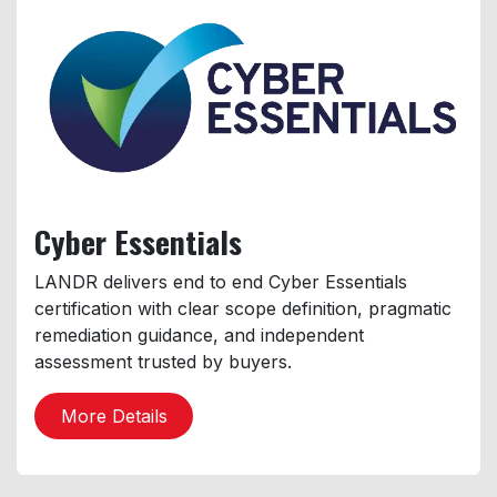
Cyber
Essentials
LANDR delivers end to end Cyber Essentials
certification with clear scope definition, pragmatic
remediation guidance, and independent
assessment trusted by buyers.
More Details