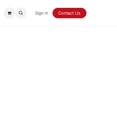
y
Sign in
Contact Us