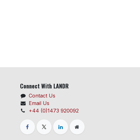
Connect With LANDR
Contact Us
Email Us
+44 (0)1473 920092