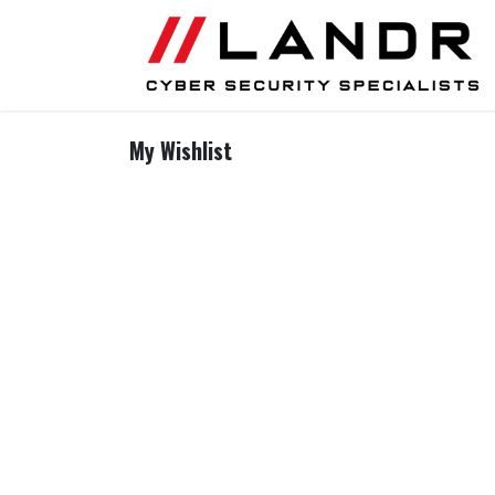
Skip to Content
My Wishlist