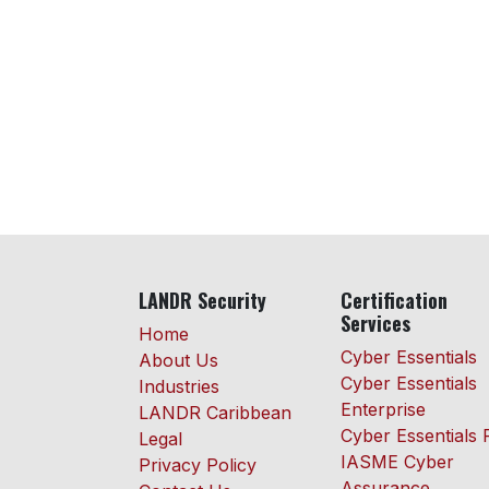
LANDR Security
Certification
Services
Home
Cyber Essentials
About Us
Cyber Essentials
Industries
Enterprise
LANDR Caribbean
Cyber Essentials 
Legal
IASME Cyber
Privacy Policy
Assurance