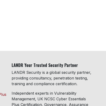
LANDR Your Trusted Security Partner
LANDR Security is a global security partner,
providing consultancy, penetration testing,
training and compliance certification.
Independent experts in Vulnerability
Plus
Management, UK NCSC Cyber Essentials
Plus Certification, Governance, Assurance