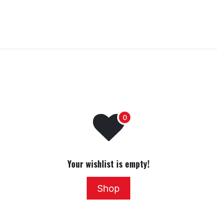
Home
Training
Transfer To LANDR Securit
Your wishlist is empty!
Shop