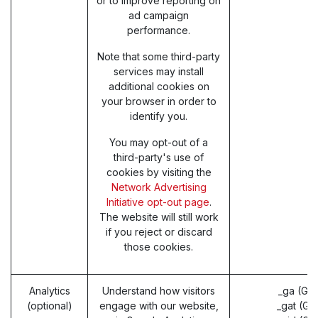
or to improve reporting on
ad campaign
performance.
Note that some third-party
services may install
additional cookies on
your browser in order to
identify you.
You may opt-out of a
third-party's use of
cookies by visiting the
Network Advertising
Initiative opt-out page
.
The website will still work
if you reject or discard
those cookies.
Analytics
Understand how visitors
_ga (Go
(optional)
engage with our website,
_gat (Go