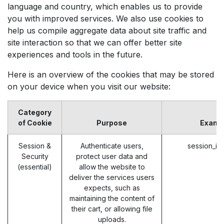
language and country, which enables us to provide
you with improved services. We also use cookies to
help us compile aggregate data about site traffic and
site interaction so that we can offer better site
experiences and tools in the future.
Here is an overview of the cookies that may be stored
on your device when you visit our website:
Category
of Cookie
Purpose
Examp
Session &
Authenticate users,
session_id
Security
protect user data and
(essential)
allow the website to
deliver the services users
expects, such as
maintaining the content of
their cart, or allowing file
uploads.