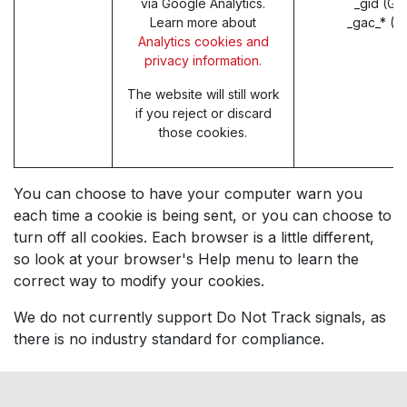
via Google Analytics.
_gid (Go
Learn more about
_gac_* (G
Analytics cookies and
privacy information.
The website will still work
if you reject or discard
those cookies.
You can choose to have your computer warn you
each time a cookie is being sent, or you can choose to
turn off all cookies. Each browser is a little different,
so look at your browser's Help menu to learn the
correct way to modify your cookies.
We do not currently support Do Not Track signals, as
there is no industry standard for compliance.