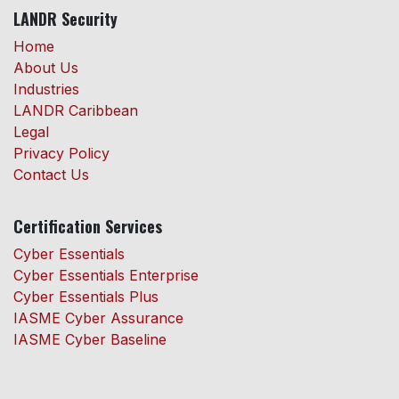
LANDR Security
Home
About Us
Industries
LANDR Caribbean
Legal
Privacy Policy
Contact Us
Certification Services
Cyber Essentials
Cyber Essentials Enterprise
Cyber Essentials Plus
IASME Cyber Assurance
IASME Cyber Baseline