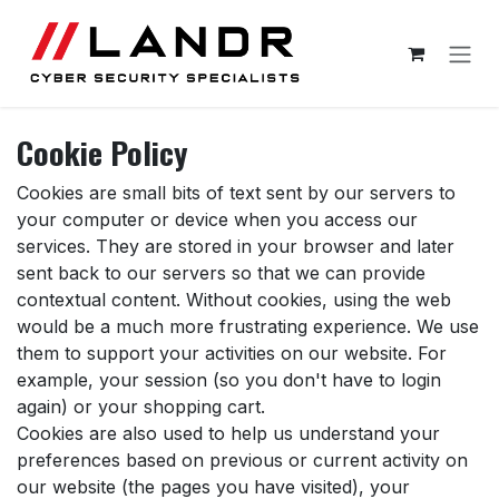
Skip to Content
Cookie Policy
Cookies are small bits of text sent by our servers to
your computer or device when you access our
services. They are stored in your browser and later
sent back to our servers so that we can provide
contextual content. Without cookies, using the web
would be a much more frustrating experience. We use
them to support your activities on our website. For
example, your session (so you don't have to login
again) or your shopping cart.
Cookies are also used to help us understand your
preferences based on previous or current activity on
our website (the pages you have visited), your