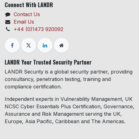
Connect With LANDR
Contact Us
Email Us
+44 (0)1473 920092
LANDR Your Trusted Security Partner
LANDR Security is a global security partner, providing
consultancy, penetration testing, training and
compliance certification.
Independent experts in Vulnerability Management, UK
NCSC Cyber Essentials Plus Certification, Governance,
Assurance and Risk Management serving the UK,
Europe, Asia Pacific, Caribbean and The Americas.