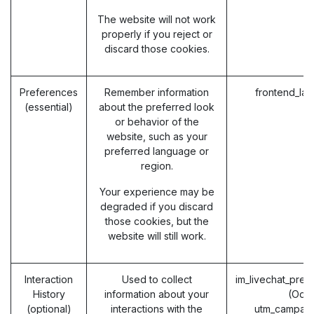
The website will not work
properly if you reject or
discard those cookies.
Preferences
Remember information
frontend_la
(essential)
about the preferred look
or behavior of the
website, such as your
preferred language or
region.
Your experience may be
degraded if you discard
those cookies, but the
website will still work.
Interaction
Used to collect
im_livechat_prev
History
information about your
(Odo
(optional)
interactions with the
utm_campaig