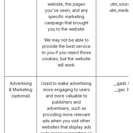
website, the pages
utm_source
you've seen, and any
utm_medium
specific marketing
campaign that brought
you to the website.
We may not be able to
provide the best service
to you if you reject those
cookies, but the website
will work.
Advertising
Used to make advertising
__gads (G
& Marketing
more engaging to users
__gac (G
(optional)
and more valuable to
publishers and
advertisers, such as
providing more relevant
ads when you visit other
websites that display ads