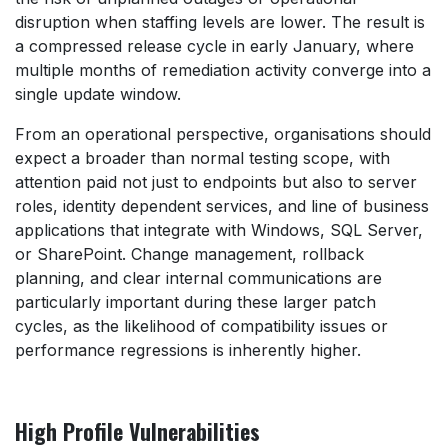
disruption when staffing levels are lower. The result is
a compressed release cycle in early January, where
multiple months of remediation activity converge into a
single update window.
From an operational perspective, organisations should
expect a broader than normal testing scope, with
attention paid not just to endpoints but also to server
roles, identity dependent services, and line of business
applications that integrate with Windows, SQL Server,
or SharePoint. Change management, rollback
planning, and clear internal communications are
particularly important during these larger patch
cycles, as the likelihood of compatibility issues or
performance regressions is inherently higher.
High Profile Vulnerabilities