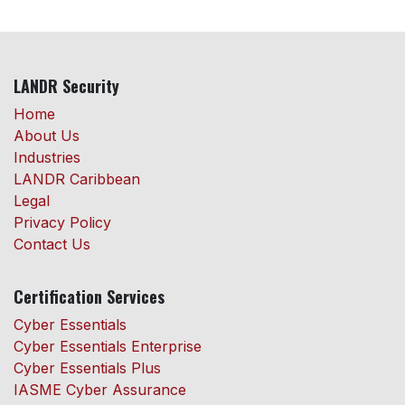
LANDR Security
Home
About Us
Industries
LANDR Caribbean
Legal
Privacy Policy
Contact Us
Certification Services
Cyber Essentials
Cyber Essentials Enterprise
Cyber Essentials Plus
IASME Cyber Assurance