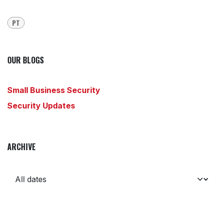
PT
OUR BLOGS
Small Business Security
Security Updates
ARCHIVE