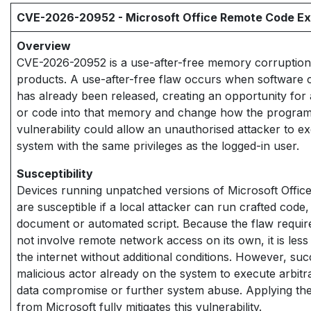
CVE-2026-20952 - Microsoft Office Remote Code Exe
Overview
CVE-2026-20952 is a use-after-free memory corruption v
products. A use-after-free flaw occurs when software 
has already been released, creating an opportunity for a
or code into that memory and change how the program b
vulnerability could allow an unauthorised attacker to e
system with the same privileges as the logged-in user.
Susceptibility
Devices running unpatched versions of Microsoft Office 
are susceptible if a local attacker can run crafted code
document or automated script. Because the flaw requir
not involve remote network access on its own, it is less
the internet without additional conditions. However, suc
malicious actor already on the system to execute arbitra
data compromise or further system abuse. Applying th
from Microsoft fully mitigates this vulnerability.