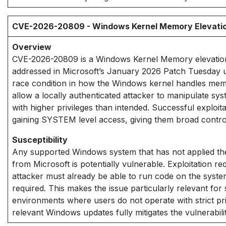
CVE-2026-20809 - Windows Kernel Memory Elevation 
Overview
CVE-2026-20809 is a Windows Kernel Memory elevation o
addressed in Microsoft’s January 2026 Patch Tuesday u
race condition in how the Windows kernel handles mem
allow a locally authenticated attacker to manipulate s
with higher privileges than intended. Successful exploita
gaining SYSTEM level access, giving them broad control
Susceptibility
Any supported Windows system that has not applied th
from Microsoft is potentially vulnerable. Exploitation r
attacker must already be able to run code on the system
required. This makes the issue particularly relevant fo
environments where users do not operate with strict pri
relevant Windows updates fully mitigates the vulnerabili