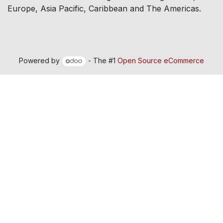
Europe, Asia Pacific, Caribbean and The Americas.
Powered by
- The #1
Open Source eCommerce