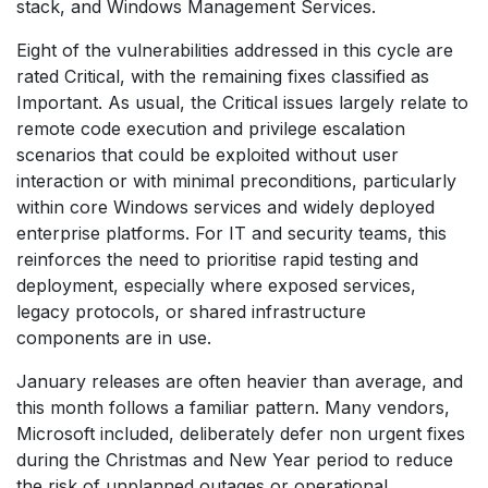
stack, and Windows Management Services.
Eight of the vulnerabilities addressed in this cycle are
rated Critical, with the remaining fixes classified as
Important. As usual, the Critical issues largely relate to
remote code execution and privilege escalation
scenarios that could be exploited without user
interaction or with minimal preconditions, particularly
within core Windows services and widely deployed
enterprise platforms. For IT and security teams, this
reinforces the need to prioritise rapid testing and
deployment, especially where exposed services,
legacy protocols, or shared infrastructure
components are in use.
January releases are often heavier than average, and
this month follows a familiar pattern. Many vendors,
Microsoft included, deliberately defer non urgent fixes
during the Christmas and New Year period to reduce
the risk of unplanned outages or operational