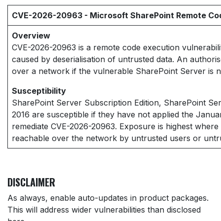
CVE-2026-20963 - Microsoft SharePoint Remote Code
Overview
CVE-2026-20963 is a remote code execution vulnerabilit
caused by deserialisation of untrusted data. An authori
over a network if the vulnerable SharePoint Server is 
Susceptibility
SharePoint Server Subscription Edition, SharePoint Se
2016 are susceptible if they have not applied the Janua
remediate CVE-2026-20963. Exposure is highest where 
reachable over the network by untrusted users or untru
DISCLAIMER
As always, enable auto-updates in product packages.
This will address wider vulnerabilities than disclosed