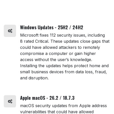
Windows Updates - 25H2 / 24H2
Microsoft fixes 112 security issues, including
8 rated Critical. These updates close gaps that
could have allowed attackers to remotely
compromise a computer or gain higher
access without the user’s knowledge.
Installing the updates helps protect home and
small business devices from data loss, fraud,
and disruption.
Apple macOS - 26.2 / 18.7.3
macOS security updates from Apple address
vulnerabilities that could have allowed