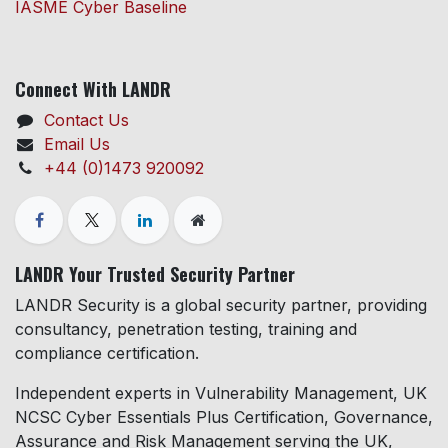
IASME Cyber Baseline
Connect With LANDR
Contact Us
Email Us
+44 (0)1473 920092
LANDR Your Trusted Security Partner
LANDR Security is a global security partner, providing
consultancy, penetration testing, training and
compliance certification.
Independent experts in Vulnerability Management, UK
NCSC Cyber Essentials Plus Certification, Governance,
Assurance and Risk Management serving the UK,