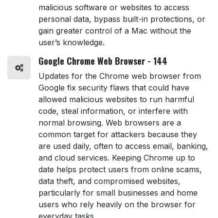
malicious software or websites to access
personal data, bypass built-in protections, or
gain greater control of a Mac without the
user’s knowledge.
Google Chrome Web Browser - 144
Updates for the Chrome web browser from
Google fix security flaws that could have
allowed malicious websites to run harmful
code, steal information, or interfere with
normal browsing. Web browsers are a
common target for attackers because they
are used daily, often to access email, banking,
and cloud services. Keeping Chrome up to
date helps protect users from online scams,
data theft, and compromised websites,
particularly for small businesses and home
users who rely heavily on the browser for
everyday tasks.