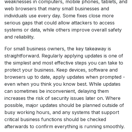
weaknesses in computers, mobile phones, tablets, and
web browsers that many small businesses and
individuals use every day. Some fixes close more
serious gaps that could allow attackers to access
systems or data, while others improve overall safety
and reliability.
For small business owners, the key takeaway is
straightforward. Regularly applying updates is one of
the simplest and most effective steps you can take to
protect your business. Keep devices, software and
browsers up to date, apply updates when prompted -
even when you think you know best. While updates
can sometimes be inconvenient, delaying them
increases the risk of security issues later on. Where
possible, major updates should be planned outside of
busy working hours, and any systems that support
critical business functions should be checked
afterwards to confirm everything is running smoothly.