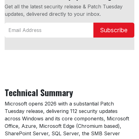
Get all the latest security release & Patch Tuesday
updates, delivered directly to your inbox.
Subscribe
Technical Summary
Microsoft opens 2026 with a substantial Patch
Tuesday release, delivering 112 security updates
across Windows and its core components, Microsoft
Office, Azure, Microsoft Edge (Chromium based),
SharePoint Server, SQL Server, the SMB Server