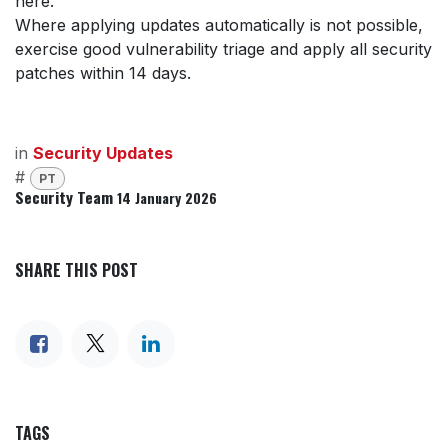
here.
Where applying updates automatically is not possible,
exercise good vulnerability triage and apply all security
patches within 14 days.
in
Security Updates
#
PT
Security Team
14 January 2026
SHARE THIS POST
TAGS