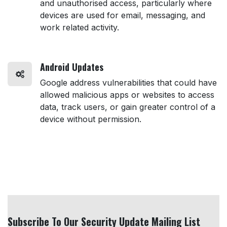
and unauthorised access, particularly where
devices are used for email, messaging, and
work related activity.
Android Updates
Google address vulnerabilities that could have
allowed malicious apps or websites to access
data, track users, or gain greater control of a
device without permission.
Subscribe To Our Security Update Mailing List