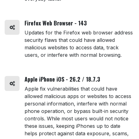
Firefox Web Browser - 143
Updates for the Firefox web browser address
security flaws that could have allowed
malicious websites to access data, track
users, or interfere with normal browsing.
Apple iPhone iOS - 26.2 / 18.7.3
Apple fix vulnerabilities that could have
allowed malicious apps or websites to access
personal information, interfere with normal
phone operation, or bypass built-in security
controls. While most users would not notice
these issues, keeping iPhones up to date
helps protect against data exposure, scams,