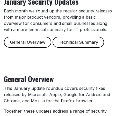
January Security Updates
Each month we round up the regular security releases
from major product vendors, providing a basic
overview for consumers and small businesses along
with a more technical summary for IT professionals.
General Overview
Technical Summary
General Overview
This January update roundup covers security fixes
released by Microsoft, Apple, Google for Android and
Chrome, and Mozilla for the Firefox browser.
Together, these updates address a range of security