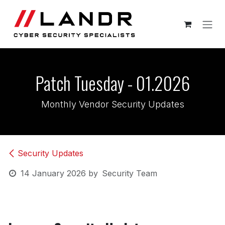
Skip to Content
Patch Tuesday - 01.2026
Monthly Vendor Security Updates
Security Updates
14 January 2026
by
Security Team