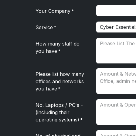
Your Company
*
Service
*
How many staff do
you have
*
Please list how many
offices and networks
you have
*
No. Laptops / PC's -
(including their
operating systems)
*