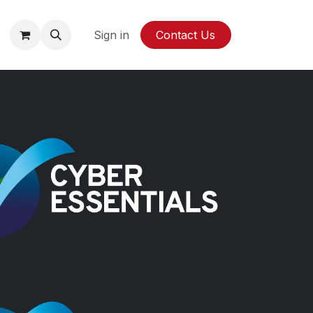
y
Sign in
Contact Us