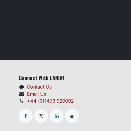
Connect With LANDR
Contact Us
Email Us
+44 (0)1473 920092