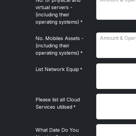
No. of physical and
virtual servers -
(including their
operating systems)
*
No. Mobiles Assets -
(including their
operating systems)
*
List Network Equip
*
Please list all Cloud
Services utilised
*
What Date Do You