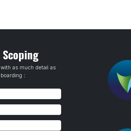
Home
Training
Transfer To LANDR Securit
s Scoping
 with as much detail as
nboarding :