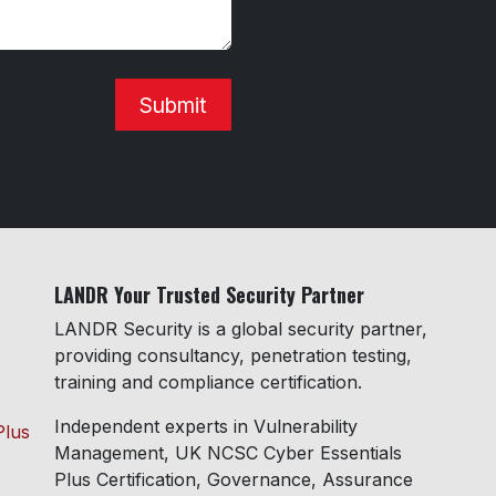
Submit
LANDR Your Trusted Security Partner
LANDR Security is a global security partner,
providing consultancy, penetration testing,
training and compliance certification.
Independent experts in Vulnerability
Plus
Management, UK NCSC Cyber Essentials
Plus Certification, Governance, Assurance