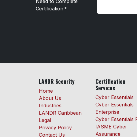
Need to Complete
Certification
*
LANDR Security
Certification
Services
Home
Cyber Essentials
About Us
Cyber Essentials
Industries
Enterprise
LANDR Caribbean
Cyber Essentials 
Legal
IASME Cyber
Privacy Policy
Assurance
Contact Us