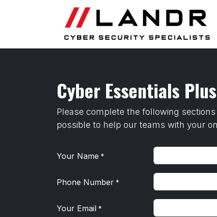
Skip to Content
Cyber Essentials Plu
Please complete the following sections
possible to help our teams with your o
Your Name
*
Phone Number
*
Your Email
*