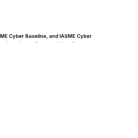
IASME Cyber Baseline, and IASME Cyber
rity and are often mandatory for
M)
service, we provide continual oversight,
ats. We also assist with policy
dy and resilient.
’s Lynn, and across the wider Norfolk