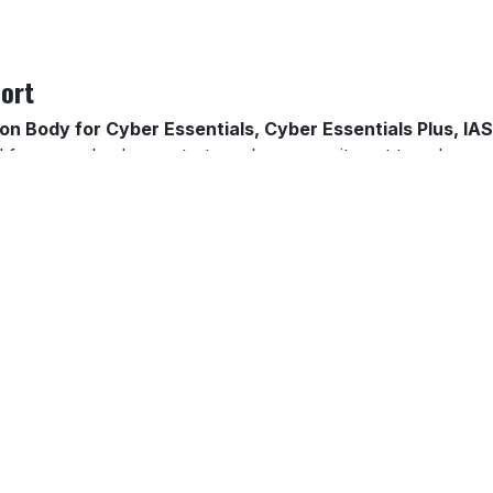
ort
ion Body for Cyber Essentials, Cyber Essentials Plus, 
frameworks demonstrate a clear commitment to cybersecu
d sectors.
certification. Through our
Virtual Security Manager (vS
iews to ensure that your controls evolve with emerging thre
nt-response planning — keeping your organisation audit-rea
 your business in Norwich, Thetford, Great Yarmouth, King
erage across East Anglia.