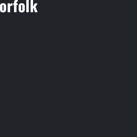
orfolk
,