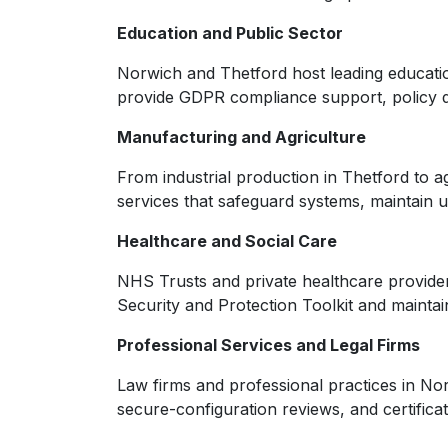
Education and Public Sector
Norwich and Thetford host leading education
provide GDPR compliance support, policy de
Manufacturing and Agriculture
From industrial production in Thetford to a
services that safeguard systems, maintai
Healthcare and Social Care
NHS Trusts and private healthcare provider
Security and Protection Toolkit and maintai
Professional Services and Legal Firms
Law firms and professional practices in Nor
secure-configuration reviews, and certific