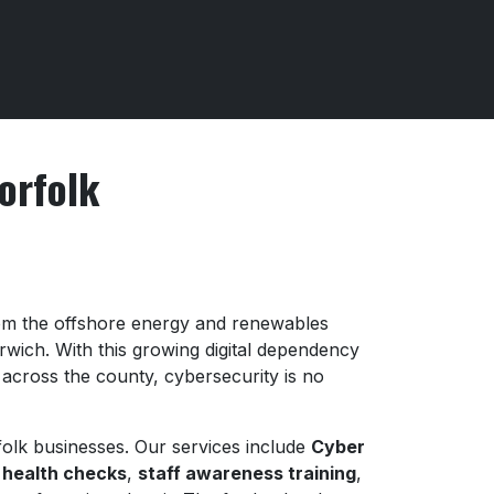
orfolk
from the offshore energy and renewables
orwich. With this growing digital dependency
 across the county, cybersecurity is no
rfolk businesses. Our services include
Cyber
 health checks
,
staff awareness training
,