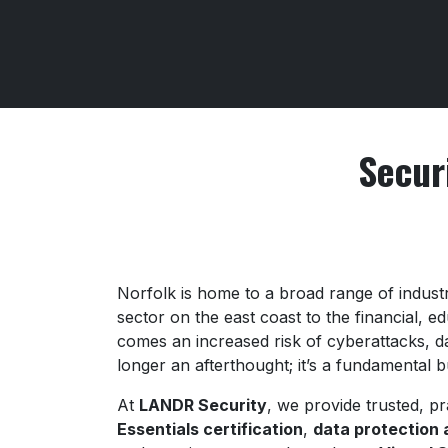
Secur
Norfolk is home to a broad range of indust
sector on the east coast to the financial, e
comes an increased risk of cyberattacks, da
longer an afterthought; it’s a fundamental 
At
LANDR Security
, we provide trusted, pr
Essentials certification
,
data protection