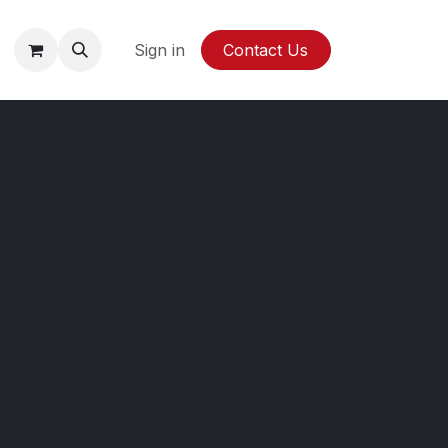
y
Sign in
Contact Us