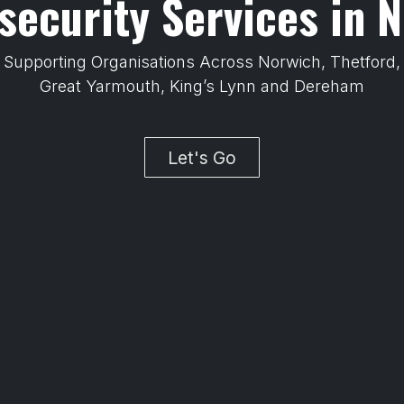
security Services in N
Supporting Organisations Across Norwich, Thetford
Great Yarmouth, King’s Lynn and Dereham
Let's Go