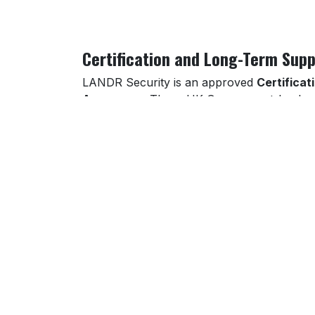
Certification and Long-Term Supp
LANDR Security is an approved
Certificat
Assurance
. These UK Government-backed 
suppliers bidding into the public or regulate
Our long-term partnerships extend beyond 
strategic security planning, and regular rev
maintenance, security reporting, and incide
Contact LANDR Security today
to protect
region.
Part of LANDR Security’s cybersecurity cov