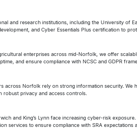
al and research institutions, including the University of 
velopment, and Cyber Essentials Plus certification to prote
gricultural enterprises across mid-Norfolk, we offer scalab
n uptime, and ensure compliance with NCSC and GDPR fram
s across Norfolk rely on strong information security. We h
n robust privacy and access controls.
wich and King’s Lynn face increasing cyber-risk exposure. 
ation services to ensure compliance with SRA expectations a