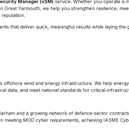
Security Manager (vSM)
service. Whether you operate a ma
 in Great Yarmouth, we help you strengthen resilience, me
 reputation.
s that deliver quick, meaningful results while laying the
’s offshore wind and energy infrastructure. We help energy 
al data, and meet national standards for critical-infrastruc
Marham and a growing network of defence-sector contractors
s in meeting MOD cyber requirements, achieving IASME Cybe