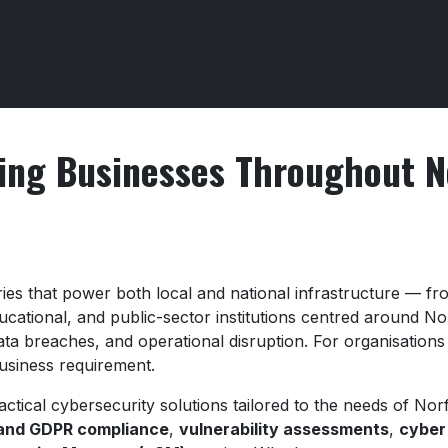
ing Businesses Throughout N
ries that power both local and national infrastructure — 
ducational, and public-sector institutions centred around N
ta breaches, and operational disruption. For organisations
business requirement.
actical cybersecurity solutions tailored to the needs of No
 and GDPR compliance
,
vulnerability assessments
,
cyber