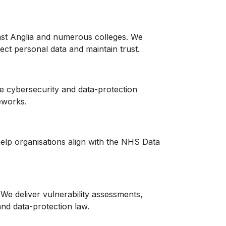
East Anglia and numerous colleges. We
ct personal data and maintain trust.
le cybersecurity and data-protection
eworks.
elp organisations align with the NHS Data
We deliver vulnerability assessments,
nd data-protection law.