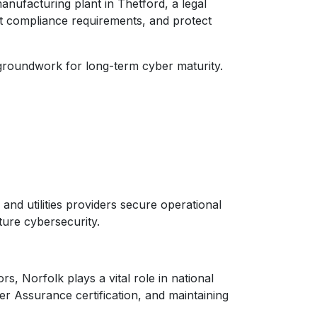
nufacturing plant in Thetford, a legal
et compliance requirements, and protect
 groundwork for long-term cyber maturity.
and utilities providers secure operational
ture cybersecurity.
, Norfolk plays a vital role in national
r Assurance certification, and maintaining