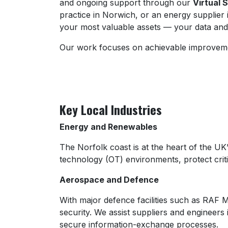
and ongoing support through our
Virtual 
practice in Norwich, or an energy supplier
your most valuable assets — your data and
Our work focuses on achievable improvement
Key Local Industries
Energy and Renewables
The Norfolk coast is at the heart of the UK
technology (OT) environments, protect critic
Aerospace and Defence
With major defence facilities such as RAF 
security. We assist suppliers and engineer
secure information-exchange processes.