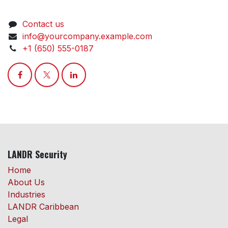
Contact us
info@yourcompany.example.com
+1 (650) 555-0187
LANDR Security
Home
About Us
Industries
LANDR Caribbean
Legal