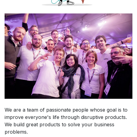
We are a team of passionate people whose goal is to
improve everyone's life through disruptive products.
We build great products to solve your business
problems.