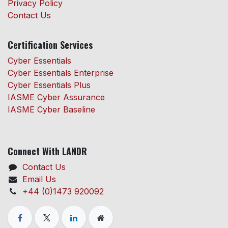
Privacy Policy
Contact Us
Certification Services
Cyber Essentials
Cyber Essentials Enterprise
Cyber Essentials Plus
IASME Cyber Assurance
IASME Cyber Baseline
Connect With LANDR
Contact Us
Email Us
+44 (0)1473 920092