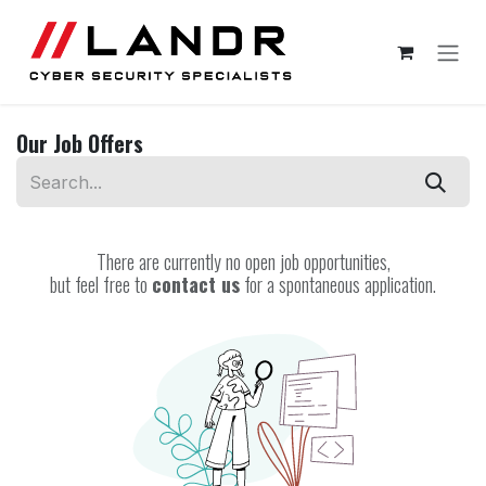
Skip to Content
Our Job Offers
There are currently no open job opportunities,
but feel free to
contact us
for a spontaneous application.