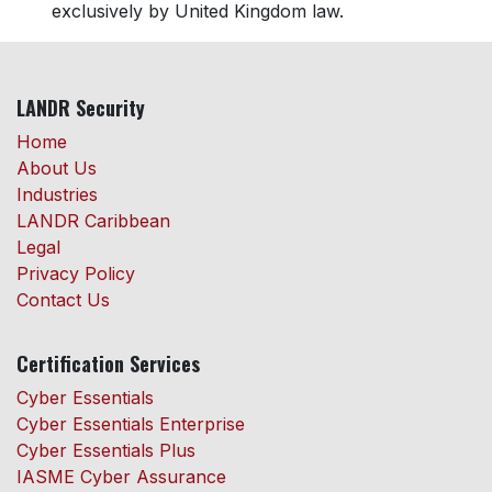
exclusively by United Kingdom law.
LANDR Security
Home
About Us
Industries
LANDR Caribbean
Legal
Privacy Policy
Contact Us
Certification Services
Cyber Essentials
Cyber Essentials Enterprise
Cyber Essentials Plus
IASME Cyber Assurance