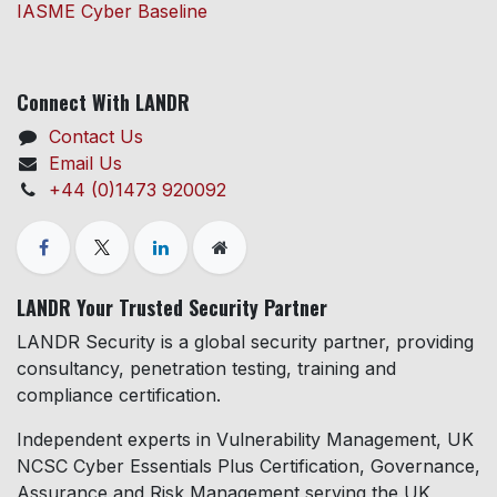
IASME Cyber Baseline
Connect With LANDR
Contact Us
Email Us
+44 (0)1473 920092
LANDR Your Trusted Security Partner
LANDR Security is a global security partner, providing
consultancy, penetration testing, training and
compliance certification.
Independent experts in Vulnerability Management, UK
NCSC Cyber Essentials Plus Certification, Governance,
Assurance and Risk Management serving the UK,