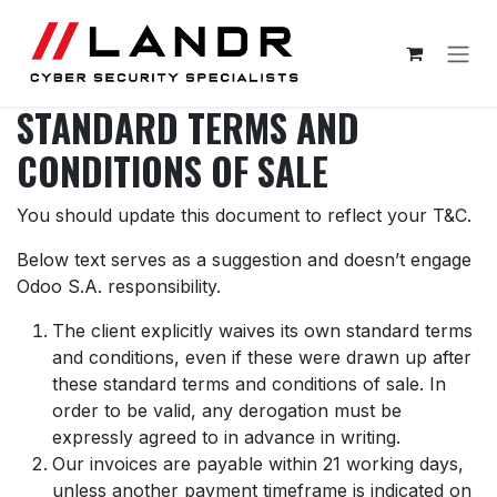
Skip to Content
STANDARD TERMS AND
CONDITIONS OF SALE
You should update this document to reflect your T&C.
Below text serves as a suggestion and doesn’t engage
Odoo S.A. responsibility.
The client explicitly waives its own standard terms
and conditions, even if these were drawn up after
these standard terms and conditions of sale. In
order to be valid, any derogation must be
expressly agreed to in advance in writing.
Our invoices are payable within 21 working days,
unless another payment timeframe is indicated on