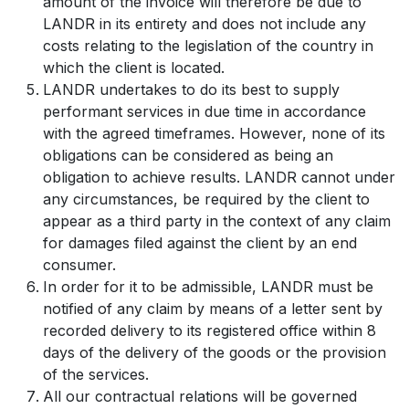
amount of the invoice will therefore be due to
LANDR in its entirety and does not include any
costs relating to the legislation of the country in
which the client is located.
LANDR undertakes to do its best to supply
performant services in due time in accordance
with the agreed timeframes. However, none of its
obligations can be considered as being an
obligation to achieve results. LANDR cannot under
any circumstances, be required by the client to
appear as a third party in the context of any claim
for damages filed against the client by an end
consumer.
In order for it to be admissible, LANDR must be
notified of any claim by means of a letter sent by
recorded delivery to its registered office within 8
days of the delivery of the goods or the provision
of the services.
All our contractual relations will be governed