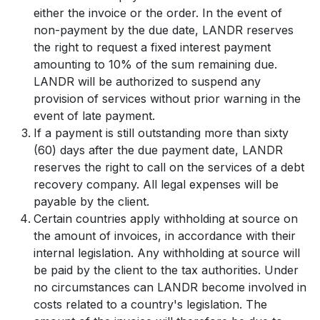
either the invoice or the order. In the event of
non-payment by the due date, LANDR reserves
the right to request a fixed interest payment
amounting to 10% of the sum remaining due.
LANDR will be authorized to suspend any
provision of services without prior warning in the
event of late payment.
If a payment is still outstanding more than sixty
(60) days after the due payment date, LANDR
reserves the right to call on the services of a debt
recovery company. All legal expenses will be
payable by the client.
Certain countries apply withholding at source on
the amount of invoices, in accordance with their
internal legislation. Any withholding at source will
be paid by the client to the tax authorities. Under
no circumstances can LANDR become involved in
costs related to a country's legislation. The