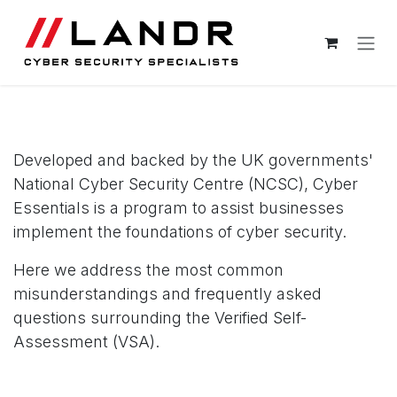
Skip to Content
Cyber Essentials FAQ
Developed and backed by the UK governments'
National Cyber Security Centre (NCSC), Cyber
Essentials is a program to assist businesses
implement the foundations of cyber security.
Here we address the most common
misunderstandings and frequently asked
questions surrounding the Verified Self-
Assessment (VSA).