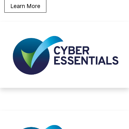
Learn More