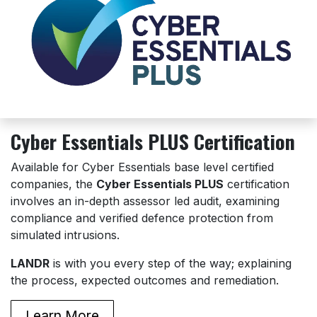
Cyber Essentials PLUS Certification
Available for Cyber Essentials base level certified
companies, the
Cyber Essentials PLUS
certification
involves an in-depth assessor led audit, examining
compliance and verified defence protection from
simulated intrusions.
LANDR
is with you every step of the way; explaining
the process, expected outcomes and remediation.
Learn More