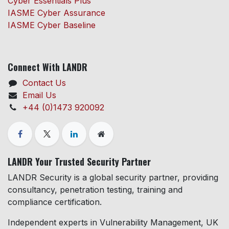
Cyber Essentials Plus
IASME Cyber Assurance
IASME Cyber Baseline
Connect With LANDR
Contact Us
Email Us
+44 (0)1473 920092
LANDR Your Trusted Security Partner
LANDR Security is a global security partner, providing
consultancy, penetration testing, training and
compliance certification.
Independent experts in Vulnerability Management, UK