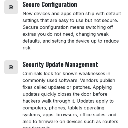
Secure
Configuration
New devices and apps often ship with default
settings that are easy to use but not secure.
Secure configuration means switching off
extras you do not need, changing weak
defaults, and setting the device up to reduce
risk.
Security
Update Management
Criminals look for known weaknesses in
commonly used software. Vendors publish
fixes called updates or patches. Applying
updates quickly closes the door before
hackers walk through it. Updates apply to
computers, phones, tablets operating
systems, apps, browsers, office suites, and
also to firmware on devices such as routers