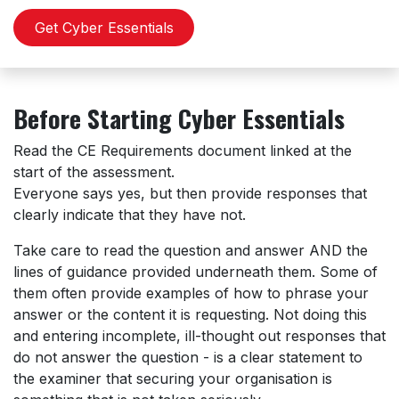
Get Cyber Essentials
Before Starting Cyber Essentials
Read the CE Requirements document linked at the
start of the assessment.
Everyone says yes, but then provide responses that
clearly indicate that they have not.
Take care to read the question and answer AND the
lines of guidance provided underneath them. Some of
them often provide examples of how to phrase your
answer or the content it is requesting. Not doing this
and entering incomplete, ill-thought out responses that
do not answer the question - is a clear statement to
the examiner that securing your organisation is