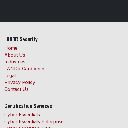
LANDR Security
Home
About Us
Industries
LANDR Caribbean
Legal
Privacy Policy
Contact Us
Certification Services
Cyber Essentials
Cyber Essentials Enterprise