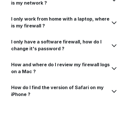
is my network ?
I only work from home with a laptop, where
is my firewall ?
I only have a software firewall, how do I
change it's password ?
How and where do I review my firewall logs
on a Mac ?
How do I find the version of Safari on my
iPhone ?