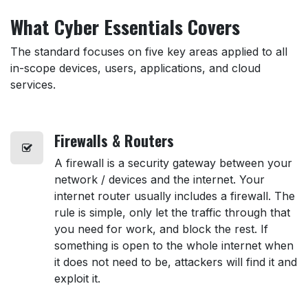
What Cyber Essentials Covers
The standard focuses on five key areas applied to all
in-scope devices, users, applications, and cloud
services.
Firewalls
& Routers
A firewall is a security gateway between your
network / devices and the internet. Your
internet router usually includes a firewall. The
rule is simple, only let the traffic through that
you need for work, and block the rest. If
something is open to the whole internet when
it does not need to be, attackers will find it and
exploit it.