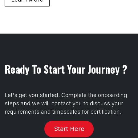
Ready To Start Your Journey ?
Let's get you started. Complete the onboarding
steps and we will contact you to discuss your
requirements and timescales for certification.
Start Here