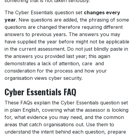
something that is not taken seriously.
The Cyber Essentials question set
changes every
year
. New questions are added, the phrasing of some
questions are changed therefore requiring different
answers to previous years. The answers you may
have supplied the year before might not be applicable
in the current assessment. Do not just blindly paste in
the answers you provided last year; this again
demonstrates a lack of attention, care and
consideration for the process and how your
organisation views cyber security.
Cyber Essentials FAQ
These FAQs explain the Cyber Essentials question set
in plain English, covering what the assessor is looking
for, what evidence you may need, and the common
areas that catch organisations out. Use them to
understand the intent behind each question, prepare