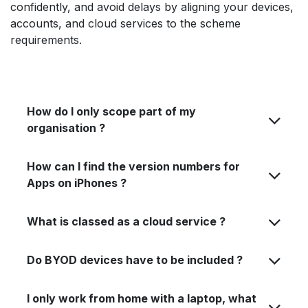
confidently, and avoid delays by aligning your devices,
accounts, and cloud services to the scheme
requirements.
How do I only scope part of my
organisation ?
How can I find the version numbers for
Apps on iPhones ?
What is classed as a cloud service ?
Do BYOD devices have to be included ?
I only work from home with a laptop, what