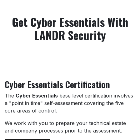
Get Cyber Essentials With
LANDR Security
Cyber Essentials Certification
The
Cyber Essentials
base level certification involves
a "point in time" self-assessment covering the five
core areas of control.
We work with you to prepare your technical estate
and company processes prior to the assessment.