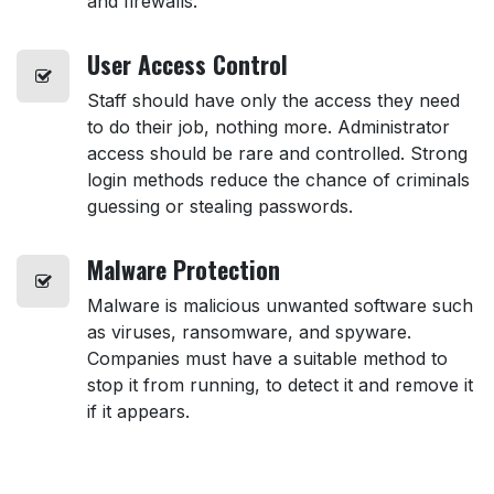
and firewalls.
User
Access Control
Staff should have only the access they need
to do their job, nothing more. Administrator
access should be rare and controlled. Strong
login methods reduce the chance of criminals
guessing or stealing passwords.
Malware
Protection
Malware is malicious unwanted software such
as viruses, ransomware, and spyware.
Companies must have a suitable method to
stop it from running, to detect it and remove it
if it appears.