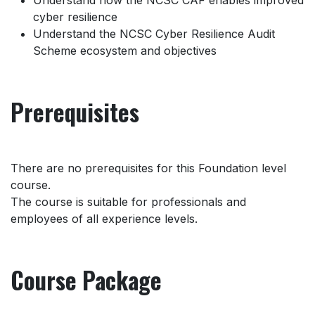
Understand how the NCSC CAF enables improved
cyber resilience
Understand the NCSC Cyber Resilience Audit
Scheme ecosystem and objectives
Prerequisites
There are no prerequisites for this Foundation level
course.
The course is suitable for professionals and
employees of all experience levels.
Course Package