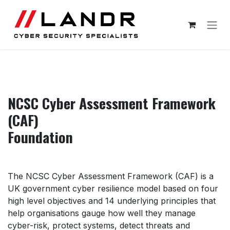
Skip to Content
NCSC Cyber Assessment Framework
(CAF)
Foundation
The NCSC Cyber Assessment Framework (CAF) is a
UK government cyber resilience model based on four
high level objectives and 14 underlying principles that
help organisations gauge how well they manage
cyber-risk, protect systems, detect threats and