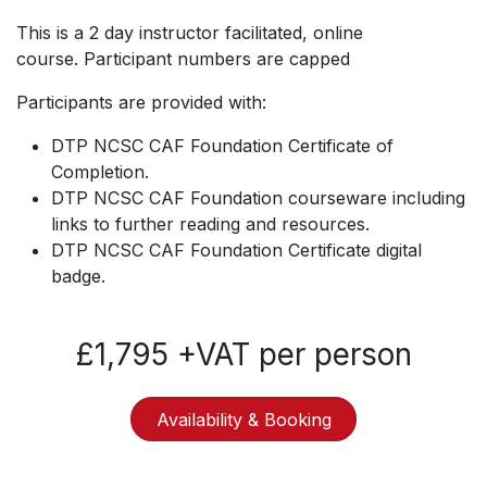
This is a 2 day instructor facilitated, online
course. Participant numbers are capped
Participants are provided with:
DTP NCSC CAF Foundation Certificate of
Completion.
DTP NCSC CAF Foundation courseware including
links to further reading and resources.
DTP NCSC CAF Foundation Certificate digital
badge.
£1,795 +VAT per person
Availability & Booking