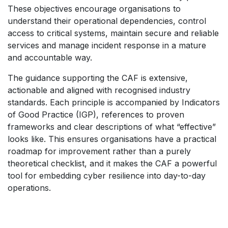
These objectives encourage organisations to
understand their operational dependencies, control
access to critical systems, maintain secure and reliable
services and manage incident response in a mature
and accountable way.
The guidance supporting the CAF is extensive,
actionable and aligned with recognised industry
standards. Each principle is accompanied by Indicators
of Good Practice (IGP), references to proven
frameworks and clear descriptions of what “effective”
looks like. This ensures organisations have a practical
roadmap for improvement rather than a purely
theoretical checklist, and it makes the CAF a powerful
tool for embedding cyber resilience into day-to-day
operations.