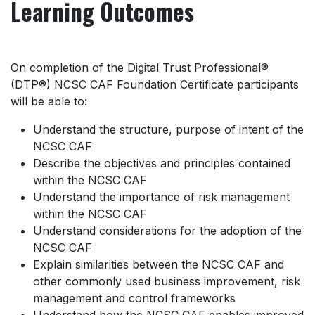
Learning Outcomes
On completion of the Digital Trust Professional®
(DTP®) NCSC CAF Foundation Certificate participants
will be able to:
Understand the structure, purpose of intent of the
NCSC CAF
Describe the objectives and principles contained
within the NCSC CAF
Understand the importance of risk management
within the NCSC CAF
Understand considerations for the adoption of the
NCSC CAF
Explain similarities between the NCSC CAF and
other commonly used business improvement, risk
management and control frameworks