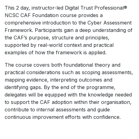
This 2 day, instructor-led Digital Trust Professional®
NCSC CAF Foundation course provides a
comprehensive introduction to the Cyber Assessment
Framework. Participants gain a deep understanding of
the CAF’s purpose, structure and principles,
supported by real-world context and practical
examples of how the framework is applied.
The course covers both foundational theory and
practical considerations such as scoping assessments,
mapping evidence, interpreting outcomes and
identifying gaps. By the end of the programme,
delegates will be equipped with the knowledge needed
to support the CAF adoption within their organisation,
contribute to internal assessments and guide
continuous improvement efforts with confidence.