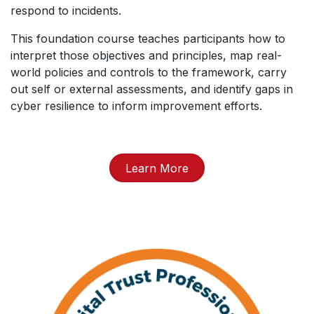
respond to incidents.
This foundation course teaches participants how to
interpret those objectives and principles, map real-
world policies and controls to the framework, carry
out self or external assessments, and identify gaps in
cyber resilience to inform improvement efforts.
Learn More