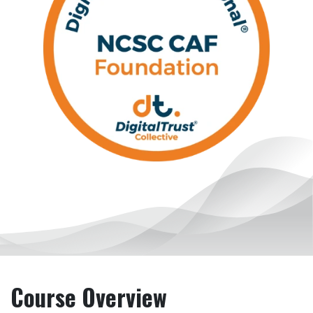
Course Overview