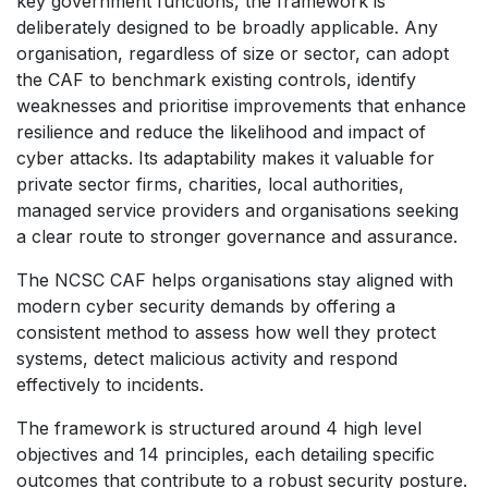
key government functions, the framework is
deliberately designed to be broadly applicable. Any
organisation, regardless of size or sector, can adopt
the CAF to benchmark existing controls, identify
weaknesses and prioritise improvements that enhance
resilience and reduce the likelihood and impact of
cyber attacks. Its adaptability makes it valuable for
private sector firms, charities, local authorities,
managed service providers and organisations seeking
a clear route to stronger governance and assurance.
The NCSC CAF helps organisations stay aligned with
modern cyber security demands by offering a
consistent method to assess how well they protect
systems, detect malicious activity and respond
effectively to incidents.
The framework is structured around 4 high level
objectives and 14 principles, each detailing specific
outcomes that contribute to a robust security posture.