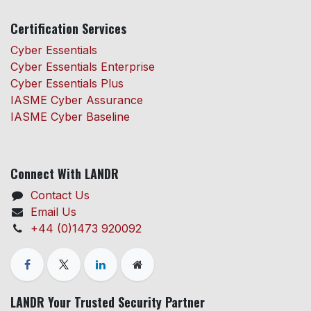
Certification Services
Cyber Essentials
Cyber Essentials Enterprise
Cyber Essentials Plus
IASME Cyber Assurance
IASME Cyber Baseline
Connect With LANDR
Contact Us
Email Us
+44 (0)1473 920092
LANDR Your Trusted Security Partner