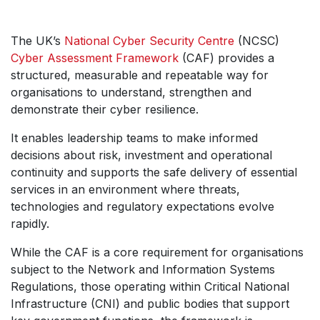
The UK’s
National Cyber Security Centre
(NCSC)
Cyber Assessment Framework
(CAF) provides a
structured, measurable and repeatable way for
organisations to understand, strengthen and
demonstrate their cyber resilience.
It enables leadership teams to make informed
decisions about risk, investment and operational
continuity and supports the safe delivery of essential
services in an environment where threats,
technologies and regulatory expectations evolve
rapidly.
While the CAF is a core requirement for organisations
subject to the Network and Information Systems
Regulations, those operating within Critical National
Infrastructure (CNI) and public bodies that support