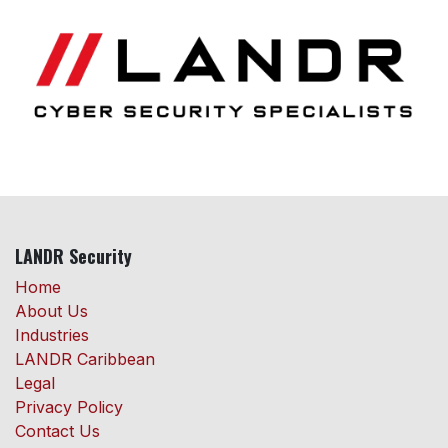
LANDR Security
Home
About Us
Industries
LANDR Caribbean
Legal
Privacy Policy
Contact Us