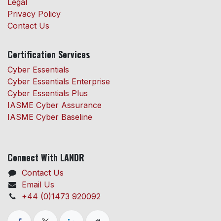
Legal
Privacy Policy
Contact Us
Certification Services
Cyber Essentials
Cyber Essentials Enterprise
Cyber Essentials Plus
IASME Cyber Assurance
IASME Cyber Baseline
Connect With LANDR
Contact Us
Email Us
+44 (0)1473 920092