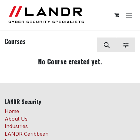
Skip to Content
Courses
No Course created yet.
LANDR Security
Home
About Us
Industries
LANDR Caribbean